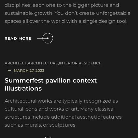
disciplines, each one to the bigger picture and
sustainable growth. You don’t create unforgettable
spaces all over the world with a single design tool.
READ MORE
ARCHITECT
,
ARCHITECTURE
,
INTERIOR
,
RESIDENCE
MARCH 27, 2023
Summerfest pavilion context
illustrations
Architectural works are typically recognized as
cultural icons and works of art. Many classical
structures include additional aesthetic features
such as murals, or sculptures.