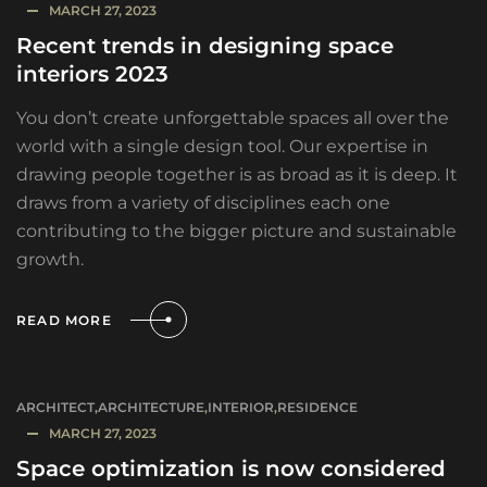
MARCH 27, 2023
Recent trends in designing space
interiors 2023
You don’t create unforgettable spaces all over the
world with a single design tool. Our expertise in
drawing people together is as broad as it is deep. It
draws from a variety of disciplines each one
contributing to the bigger picture and sustainable
growth.
READ MORE
ARCHITECT
,
ARCHITECTURE
,
INTERIOR
,
RESIDENCE
MARCH 27, 2023
Space optimization is now considered