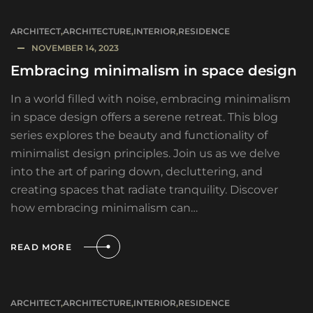
ARCHITECT
,
ARCHITECTURE
,
INTERIOR
,
RESIDENCE
NOVEMBER 14, 2023
Embracing minimalism in space design
In a world filled with noise, embracing minimalism
in space design offers a serene retreat. This blog
series explores the beauty and functionality of
minimalist design principles. Join us as we delve
into the art of paring down, decluttering, and
creating spaces that radiate tranquility. Discover
how embracing minimalism can…
READ MORE
ARCHITECT
,
ARCHITECTURE
,
INTERIOR
,
RESIDENCE