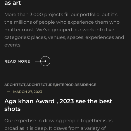
as art
More than 3,000 projects fill our portfolio, but it’s
the millions of people who experience them who
matter most. We’ve grouped our work into five
categories: places, venues, spaces, experiences and
events.
READ MORE
ARCHITECT
,
ARCHITECTURE
,
INTERIOR
,
RESIDENCE
MARCH 27, 2023
Aga khan Award , 2023 see the best
shots
Our expertise in drawing people together is as
broad as it is deep. It draws from a variety of