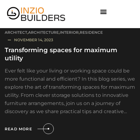
ARCHITECT
,
ARCHITECTURE
,
INTERIOR
,
RESIDENCE
NOVEMBER 14, 2023
Transforming spaces for maximum
utility
Ever felt like your living or working space could be
more functional and efficient? In this blog series, we
explore the art of transforming spaces for maximum
utility. From clever storage solutions to innovative
furniture arrangements, join us on a journey of
discovery as we share practical tips and creative…
READ MORE