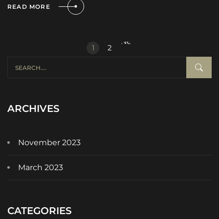
READ MORE
Next
1
2
»
ARCHIVES
November 2023
March 2023
CATEGORIES