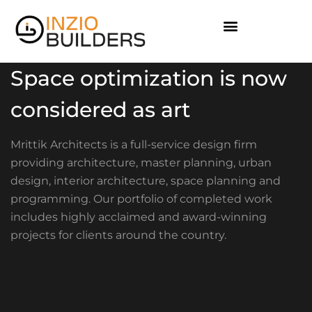
Space optimization is now
considered as art
Mrittik Architects is a full-service design firm
providing architecture, master planning, urban
design, interior architecture, space planning and
programming. Our portfolio of completed work
includes highly acclaimed and award-winning
projects for clients around the country.