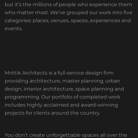
but it’s the millions of people who experience them
who matter most. We’ve grouped our work into five
categories: places, venues, spaces, experiences and
events.
Mrittik Architects is a full-service design firm
providing architecture, master planning, urban
design, interior architecture, space planning and
programming. Our portfolio of completed work
includes highly acclaimed and award-winning
projects for clients around the country.
You don’t create unforgettable spaces all over the