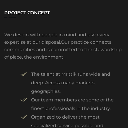
PROJECT CONCEPT
We design with people in mind and use every
expertise at our disposal.Our practice connects
communities and is committed to the stewardship
of place, the environment.
The talent at Mrittik runs wide and
deep. Across many markets,
geographies.
Our team members are some of the
finest professionals in the industry.
Organized to deliver the most
specialized service possible and