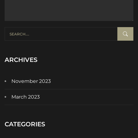
ARCHIVES
November 2023
March 2023
CATEGORIES