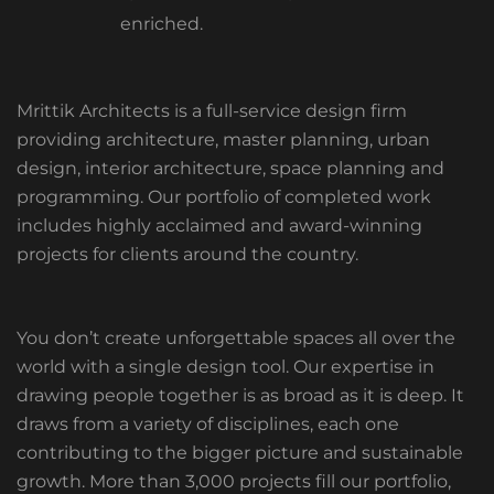
enriched.
Mrittik Architects is a full-service design firm
providing architecture, master planning, urban
design, interior architecture, space planning and
programming. Our portfolio of completed work
includes highly acclaimed and award-winning
projects for clients around the country.
You don’t create unforgettable spaces all over the
world with a single design tool. Our expertise in
drawing people together is as broad as it is deep. It
draws from a variety of disciplines, each one
contributing to the bigger picture and sustainable
growth. More than 3,000 projects fill our portfolio,