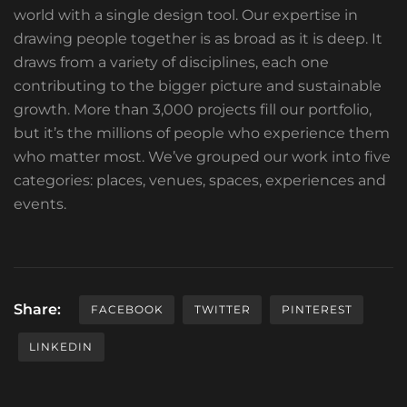
world with a single design tool. Our expertise in
drawing people together is as broad as it is deep. It
draws from a variety of disciplines, each one
contributing to the bigger picture and sustainable
growth. More than 3,000 projects fill our portfolio,
but it’s the millions of people who experience them
who matter most. We’ve grouped our work into five
categories: places, venues, spaces, experiences and
events.
Share:
FACEBOOK
TWITTER
PINTEREST
LINKEDIN