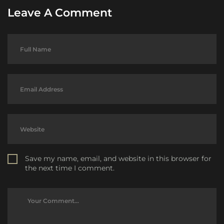
Leave A Comment
Save my name, email, and website in this browser for
the next time I comment.