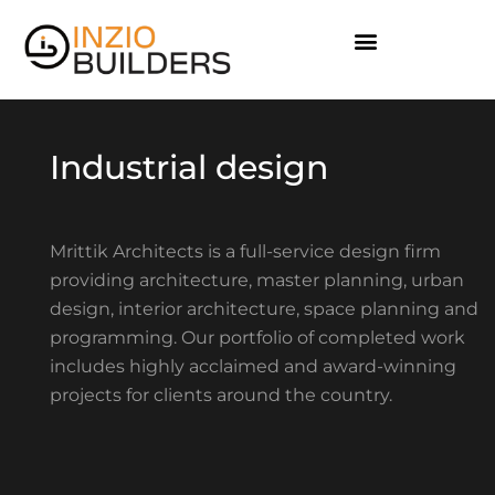
I
n
d
u
s
t
r
i
a
l
d
e
s
i
g
n
Mrittik Architects is a full-service design firm
providing architecture, master planning, urban
design, interior architecture, space planning and
programming. Our portfolio of completed work
includes highly acclaimed and award-winning
projects for clients around the country.