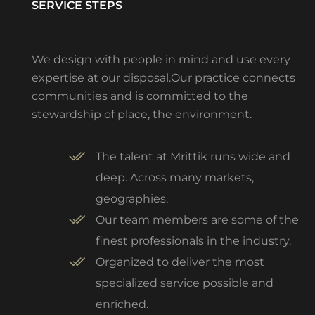
SERVICE STEPS
We design with people in mind and use every
expertise at our disposal.Our practice connects
communities and is committed to the
stewardship of place, the environment.
The talent at Mrittik runs wide and
deep. Across many markets,
geographies.
Our team members are some of the
finest professionals in the industry.
Organized to deliver the most
specialized service possible and
enriched.