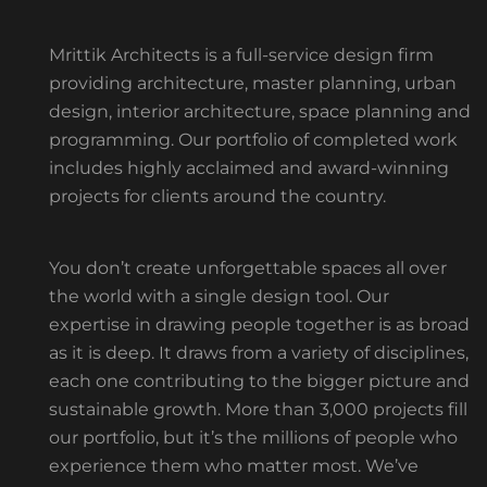
Mrittik Architects is a full-service design firm
providing architecture, master planning, urban
design, interior architecture, space planning and
programming. Our portfolio of completed work
includes highly acclaimed and award-winning
projects for clients around the country.
You don’t create unforgettable spaces all over
the world with a single design tool. Our
expertise in drawing people together is as broad
as it is deep. It draws from a variety of disciplines,
each one contributing to the bigger picture and
sustainable growth. More than 3,000 projects fill
our portfolio, but it’s the millions of people who
experience them who matter most. We’ve