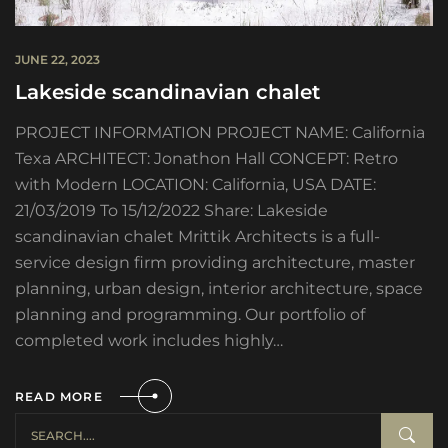
JUNE 22, 2023
Lakeside scandinavian chalet
PROJECT INFORMATION PROJECT NAME: California
Texa ARCHITECT: Jonathon Hall CONCEPT: Retro
with Modern LOCATION: California, USA DATE:
21/03/2019 To 15/12/2022 Share: Lakeside
scandinavian chalet Mrittik Architects is a full-
service design firm providing architecture, master
planning, urban design, interior architecture, space
planning and programming. Our portfolio of
completed work includes highly…
READ MORE