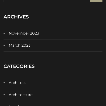
ARCHIVES
November 2023
March 2023
CATEGORIES
Architect
Architecture